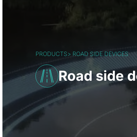
PRODUCTS
>
ROAD SIDE DEVICES
Road side d