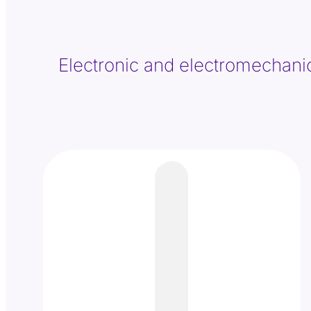
Electronic and electromechanical