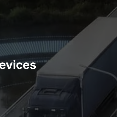
evices