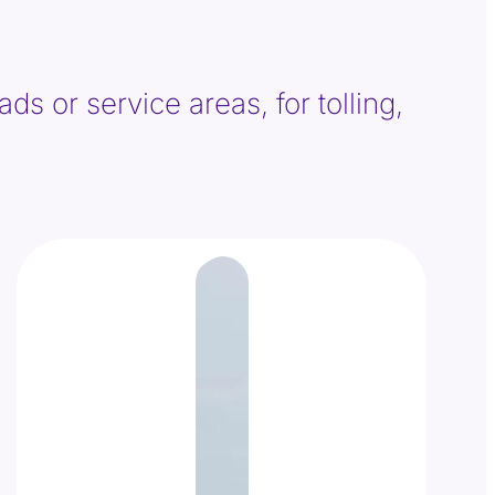
ds or service areas, for tolling,