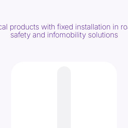
 products with fixed installation in roa
safety and infomobility solutions