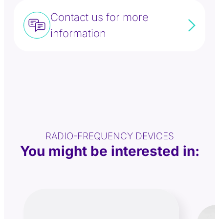
Contact us for more
information
RADIO-FREQUENCY DEVICES
You might be interested in: