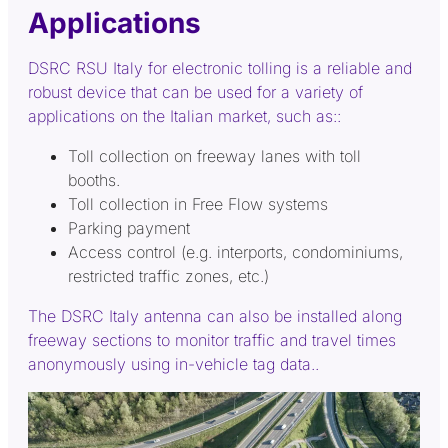
Applications
DSRC RSU Italy for electronic tolling is a reliable and
robust device that can be used for a variety of
applications on the Italian market, such as::
Toll collection on freeway lanes with toll
booths.
Toll collection in Free Flow systems
Parking payment
Access control (e.g. interports, condominiums,
restricted traffic zones, etc.)
The DSRC Italy antenna can also be installed along
freeway sections to monitor traffic and travel times
anonymously using in-vehicle tag data..