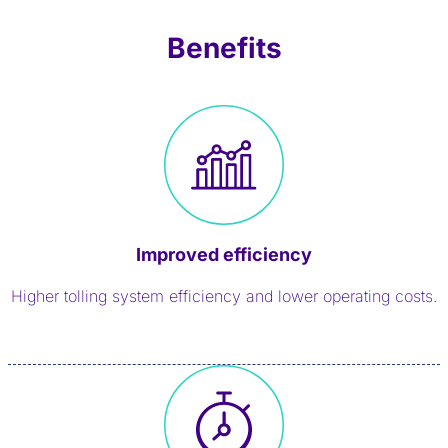
Benefits
Improved efficiency
Higher tolling system efficiency and lower operating costs.