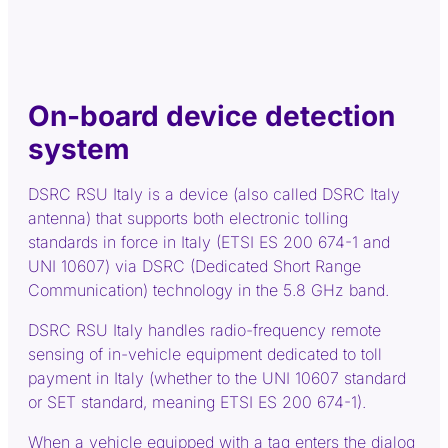
On-board device detection
system
DSRC RSU Italy is a device (also called DSRC Italy
antenna) that supports both electronic tolling
standards in force in Italy (ETSI ES 200 674-1 and
UNI 10607) via DSRC (Dedicated Short Range
Communication) technology in the 5.8 GHz band.
DSRC RSU Italy handles radio-frequency remote
sensing of in-vehicle equipment dedicated to toll
payment in Italy (whether to the UNI 10607 standard
or SET standard, meaning ETSI ES 200 674-1).
When a vehicle equipped with a tag enters the dialog