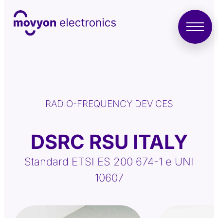
RADIO-FREQUENCY DEVICES
DSRC RSU ITALY
Standard ETSI ES 200 674-1 e UNI
10607