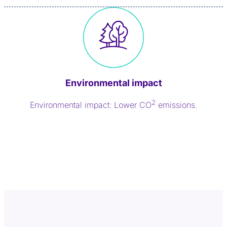
Environmental impact
2
Environmental impact: Lower CO
emissions.