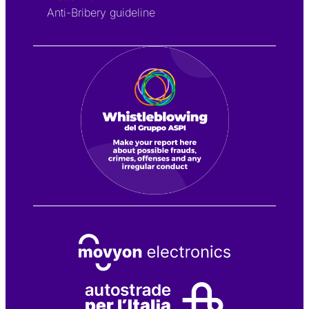
Anti-Bribery guideline