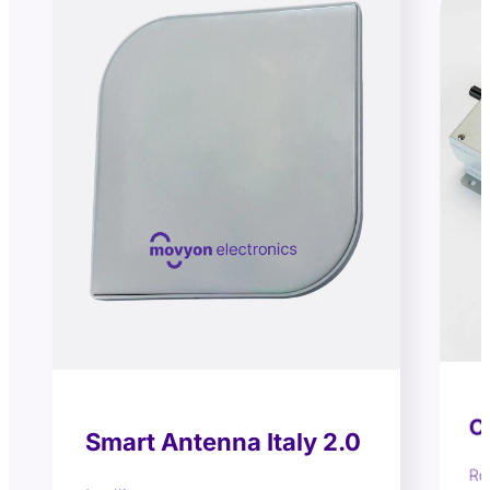
C
Smart Antenna Italy 2.0
Ro