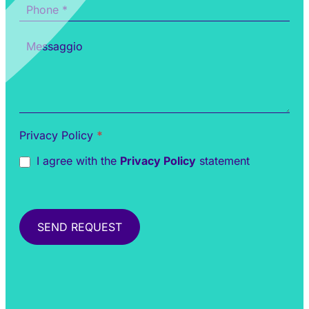
Privacy Policy
*
I agree with the
Privacy Policy
statement
SEND REQUEST