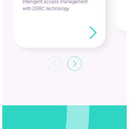
Intelligent access management
with DSRC technology