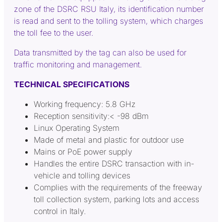
zone of the DSRC RSU Italy, its identification number
is read and sent to the tolling system, which charges
the toll fee to the user.
Data transmitted by the tag can also be used for
traffic monitoring and management.
TECHNICAL SPECIFICATIONS
Working frequency: 5.8 GHz
Reception sensitivity:< -98 dBm
Linux Operating System
Made of metal and plastic for outdoor use
Mains or PoE power supply
Handles the entire DSRC transaction with in-
vehicle and tolling devices
Complies with the requirements of the freeway
toll collection system, parking lots and access
control in Italy.