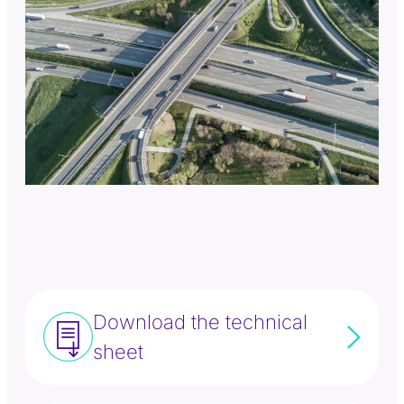
Download the technical
sheet