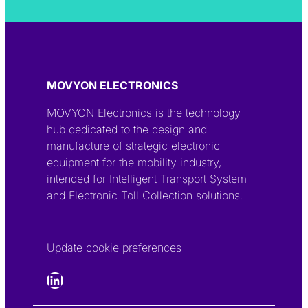
MOVYON ELECTRONICS
MOVYON Electronics is the technology
hub dedicated to the design and
manufacture of strategic electronic
equipment for the mobility industry,
intended for Intelligent Transport System
and Electronic Toll Collection solutions.
Update cookie preferences
LinkedIn