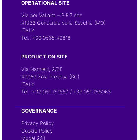
OPERATIONAL SITE
Via per Vallalta – S.P.7 snc
41033 Concordia sulla Secchia (MO)
ITALY
Tel.:
+39 0535 40818
PRODUCTION SITE
Via Nannetti, 2/2F
40069 Zola Predosa (BO)
ITALY
Tel.:
+39 051 751857
/
+39 051 758063
GOVERNANCE
Privacy Policy
Cookie Policy
Model 231