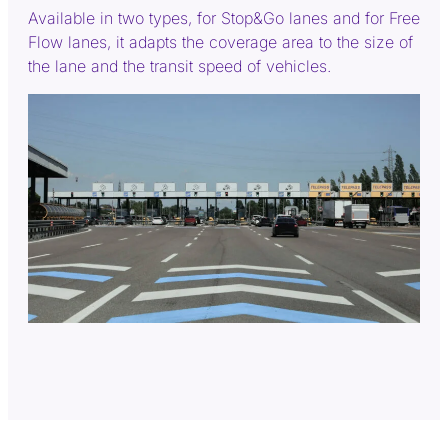
Available in two types, for Stop&Go lanes and for Free
Flow lanes, it adapts the coverage area to the size of
the lane and the transit speed of vehicles.