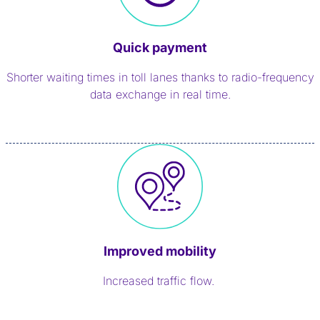
Quick payment
Shorter waiting times in toll lanes thanks to radio-frequency
data exchange in real time.
Improved mobility
Increased traffic flow.