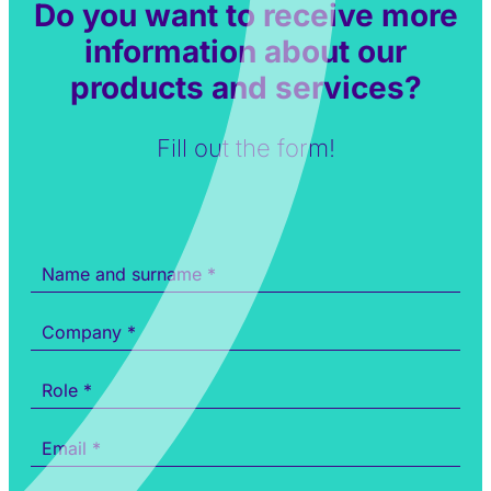
Do you want to receive more
information about our
products and services?
Fill out the form!
Informazioni
prodotti
e
servizi
ENG